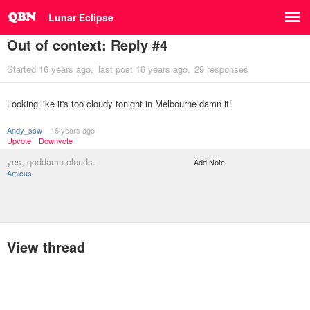
Lunar Eclipse
Out of context: Reply #4
Started
16 years ago
last post
16 years ago
29 responses
Looking like it's too cloudy tonight in Melbourne damn it!
Andy_ssw
16 years ago
Upvote
Downvote
yes, goddamn clouds.
Add Note
Amicus
View thread