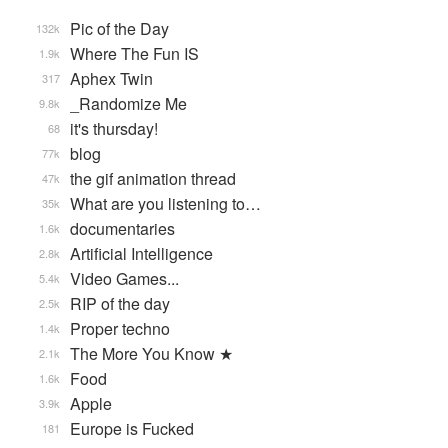
Pic of the Day
132k
Where The Fun IS
1.9k
Aphex Twin
317
_Randomize Me
9.8k
it's thursday!
68
blog
77k
the gif animation thread
47k
What are you listening to…
35k
documentaries
1.6k
Artificial Intelligence
2.8k
Video Games...
5.4k
RIP of the day
2.5k
Proper techno
1.4k
The More You Know ★
2.1k
Food
1.6k
Apple
3.9k
Europe is Fucked
181