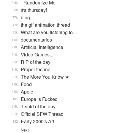
_Randomize Me
9.8k
it's thursday!
68
blog
77k
the gif animation thread
47k
What are you listening to…
35k
documentaries
1.6k
Artificial Intelligence
2.8k
Video Games...
5.4k
RIP of the day
2.5k
Proper techno
1.4k
The More You Know ★
2.1k
Food
1.6k
Apple
3.9k
Europe is Fucked
181
T-shirt of the day
1.5k
Official SFW Thread
2.1k
Early 2000's Art
132
Next