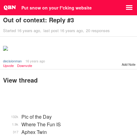
Put snow on your f*cking website
Out of context: Reply #3
Started
16 years ago
last post
16 years ago
20 responses
decisionman
16 years ago
Add Note
Upvote
Downvote
View thread
Pic of the Day
132k
Where The Fun IS
1.9k
Aphex Twin
317