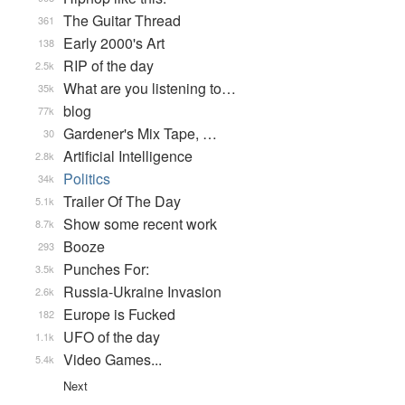
The Guitar Thread
361
Early 2000's Art
138
RIP of the day
2.5k
What are you listening to…
35k
blog
77k
Gardener's Mix Tape, …
30
Artificial Intelligence
2.8k
Politics
34k
Trailer Of The Day
5.1k
Show some recent work
8.7k
Booze
293
Punches For:
3.5k
Russia-Ukraine Invasion
2.6k
Europe is Fucked
182
UFO of the day
1.1k
Video Games...
5.4k
Next