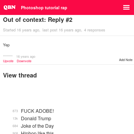
Photoshop tutorial rap
Out of context: Reply #2
Started
16 years ago
last post
16 years ago
4 responses
Yep
********
16 years ago
Add Note
Upvote
Downvote
View thread
FUCK ADOBE!
873
Donald Trump
13k
Joke of the Day
684
Hiphop like this.
908