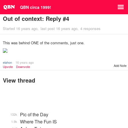
QBN circa 1999!
Out of context: Reply #4
Started
16 years ago
last post
16 years ago
4 responses
This was behind ONE of the comments, just one.
elahon
16 years ago
Add Note
Upvote
Downvote
View thread
Pic of the Day
132k
Where The Fun IS
1.9k