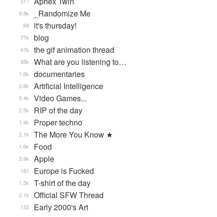
Aphex Twin
317
_Randomize Me
9.8k
it's thursday!
68
blog
77k
the gif animation thread
47k
What are you listening to…
35k
documentaries
1.6k
Artificial Intelligence
2.8k
Video Games...
5.4k
RIP of the day
2.5k
Proper techno
1.4k
The More You Know ★
2.1k
Food
1.6k
Apple
3.9k
Europe is Fucked
181
T-shirt of the day
1.5k
Official SFW Thread
2.1k
Early 2000's Art
132