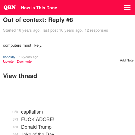
How is This Done
Out of context: Reply #8
Started
16 years ago
last post
16 years ago
12 responses
computers most likely.
honestly
16 years ago
Add Note
Upvote
Downvote
View thread
capitalism
1.5k
FUCK ADOBE!
873
Donald Trump
13k
Joke of the Day
684