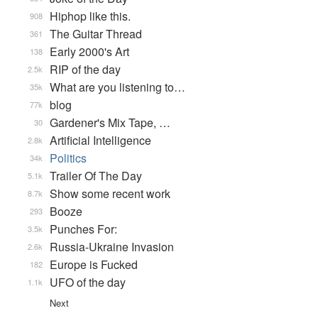
Hiphop like this.
908
The Guitar Thread
361
Early 2000's Art
138
RIP of the day
2.5k
What are you listening to…
35k
blog
77k
Gardener's Mix Tape, …
30
Artificial Intelligence
2.8k
Politics
34k
Trailer Of The Day
5.1k
Show some recent work
8.7k
Booze
293
Punches For:
3.5k
Russia-Ukraine Invasion
2.6k
Europe is Fucked
182
UFO of the day
1.1k
Next