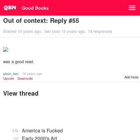
Good Books
Out of context: Reply #55
Started
16 years ago
last post
15 years ago
74 responses
was a good read.
plash_two
16 years ago
Add Note
Upvote
Downvote
View thread
America is Fucked
4.6k
Early 2000's Art
131