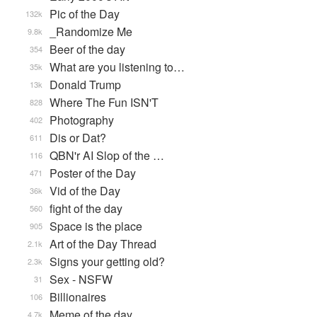
Pic of the Day
132k
_Randomize Me
9.8k
Beer of the day
354
What are you listening to…
35k
Donald Trump
13k
Where The Fun ISN'T
828
Photography
402
Dis or Dat?
611
QBN'r AI Slop of the …
116
Poster of the Day
471
Vid of the Day
36k
fight of the day
560
Space is the place
905
Art of the Day Thread
2.1k
Signs your getting old?
2.3k
Sex - NSFW
31
Billionaires
106
Meme of the day
4.7k