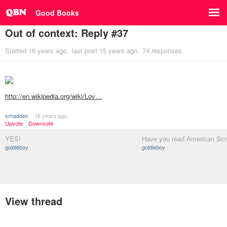
Good Books
Out of context: Reply #37
Started
16 years ago
last post
15 years ago
74 responses
http://en.wikipedia.org/wiki/Lov…
srhadden
16 years ago
Upvote
Downvote
YES!
Have you read American Sc
goldieboy
goldieboy
View thread