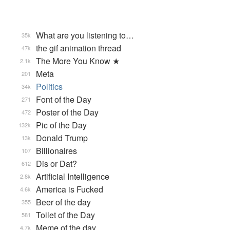
What are you listening to…
35k
the gif animation thread
47k
The More You Know ★
2.1k
Meta
201
Politics
34k
Font of the Day
271
Poster of the Day
472
Pic of the Day
132k
Donald Trump
13k
Billionaires
107
Dis or Dat?
612
Artificial Intelligence
2.8k
America is Fucked
4.6k
Beer of the day
355
Toilet of the Day
581
Meme of the day
4.7k