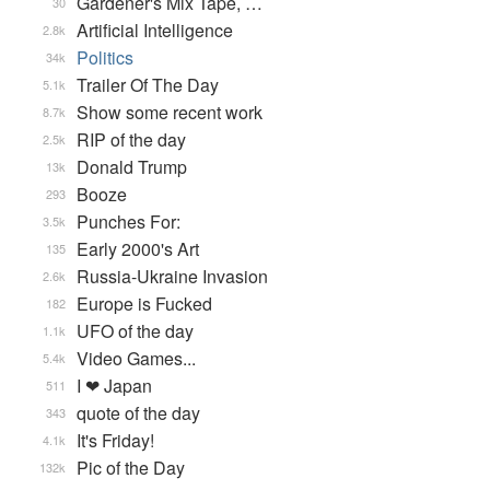
Gardener's Mix Tape, …
30
Artificial Intelligence
2.8k
Politics
34k
Trailer Of The Day
5.1k
Show some recent work
8.7k
RIP of the day
2.5k
Donald Trump
13k
Booze
293
Punches For:
3.5k
Early 2000's Art
135
Russia-Ukraine Invasion
2.6k
Europe is Fucked
182
UFO of the day
1.1k
Video Games...
5.4k
I ❤ Japan
511
quote of the day
343
It's Friday!
4.1k
Pic of the Day
132k