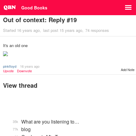
Good Books
Out of context: Reply #19
Started
16 years ago
last post
15 years ago
74 responses
It's an old one
pinkfloyd
16 years ago
Add Note
Upvote
Downvote
View thread
What are you listening to…
35k
blog
77k