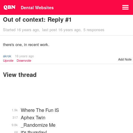
Dental Websites
Out of context: Reply #1
Started
16 years ago
last post
16 years ago
5 responses
there's one, in recent work.
akrok
16 years ago
Add Note
Upvote
Downvote
View thread
Where The Fun IS
1.9k
Aphex Twin
317
_Randomize Me
9.8k
it's thursday!
68