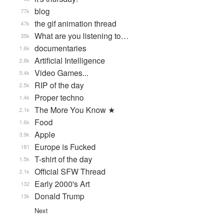
blog
77k
the gif animation thread
47k
What are you listening to…
35k
documentaries
1.6k
Artificial Intelligence
2.8k
Video Games...
5.4k
RIP of the day
2.5k
Proper techno
1.4k
The More You Know ★
2.1k
Food
1.6k
Apple
3.9k
Europe is Fucked
181
T-shirt of the day
1.5k
Official SFW Thread
2.1k
Early 2000's Art
132
Donald Trump
13k
Next