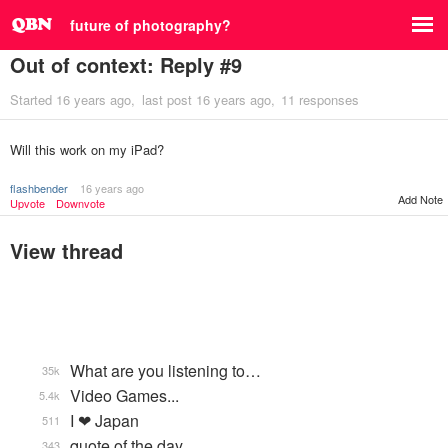
future of photography?
Out of context: Reply #9
Started
16 years ago
last post
16 years ago
11 responses
Will this work on my iPad?
flashbender
16 years ago
Add Note
Upvote
Downvote
View thread
What are you listening to…
35k
Video Games...
5.4k
I ❤ Japan
511
quote of the day
343