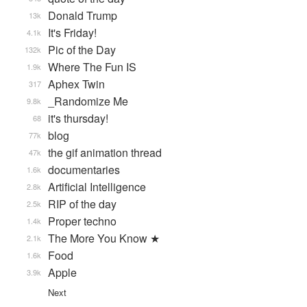
Donald Trump
13k
It's Friday!
4.1k
Pic of the Day
132k
Where The Fun IS
1.9k
Aphex Twin
317
_Randomize Me
9.8k
it's thursday!
68
blog
77k
the gif animation thread
47k
documentaries
1.6k
Artificial Intelligence
2.8k
RIP of the day
2.5k
Proper techno
1.4k
The More You Know ★
2.1k
Food
1.6k
Apple
3.9k
Next