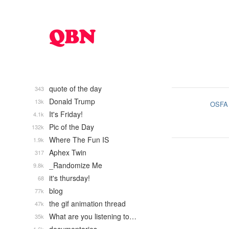
quote of the day
343
Donald Trump
13k
OSFA
It's Friday!
4.1k
Pic of the Day
132k
Where The Fun IS
1.9k
Aphex Twin
317
_Randomize Me
9.8k
it's thursday!
68
blog
77k
the gif animation thread
47k
What are you listening to…
35k