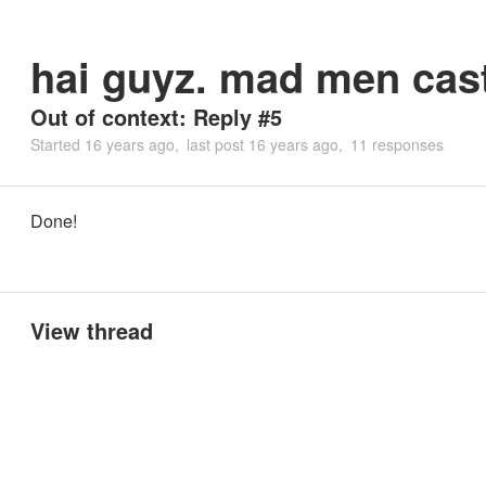
hai guyz. mad men cast
Out of context: Reply #5
Started
16 years ago
last post
16 years ago
11 responses
Done!
View thread