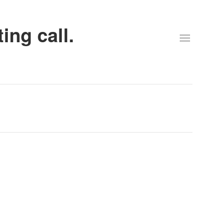
ing call.