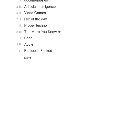
documentaries
1.6k
Artificial Intelligence
2.8k
Video Games...
5.4k
RIP of the day
2.5k
Proper techno
1.4k
The More You Know ★
2.1k
Food
1.6k
Apple
3.9k
Europe is Fucked
181
Next