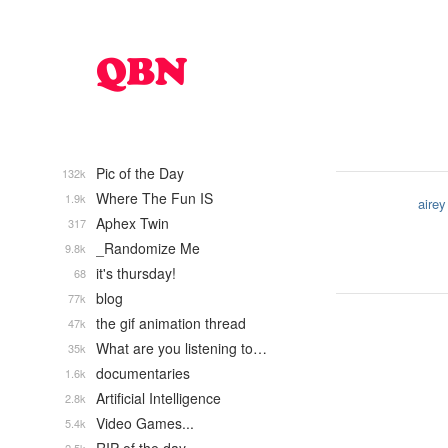
Pic of the Day
132k
Where The Fun IS
1.9k
airey
Aphex Twin
317
_Randomize Me
9.8k
it's thursday!
68
blog
77k
the gif animation thread
47k
What are you listening to…
35k
documentaries
1.6k
Artificial Intelligence
2.8k
Video Games...
5.4k