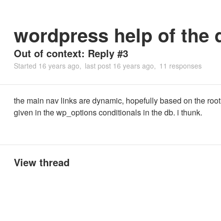
wordpress help of the 
Out of context: Reply #3
Started
16 years ago
last post
16 years ago
11 responses
the main nav links are dynamic, hopefully based on the root
given in the wp_options conditionals in the db. i thunk.
View thread