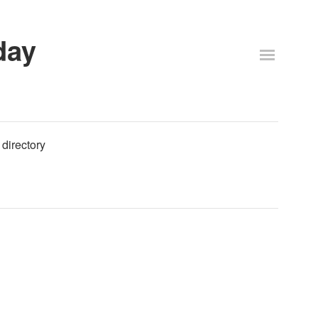
day
 directory