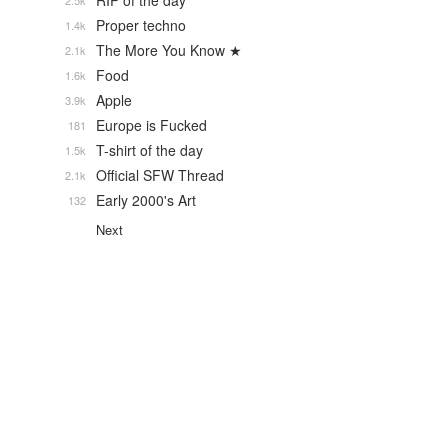
RIP of the day
2.5k
Proper techno
1.4k
The More You Know ★
2.1k
Food
1.6k
Apple
3.9k
Europe is Fucked
181
T-shirt of the day
1.5k
Official SFW Thread
2.1k
Early 2000's Art
132
Next