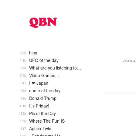
blog
77k
UFO of the day
1.1k
********
What are you listening to…
35k
Video Games...
5.4k
I ❤ Japan
511
quote of the day
343
Donald Trump
13k
It's Friday!
4.1k
Pic of the Day
132k
Where The Fun IS
1.9k
Aphex Twin
317