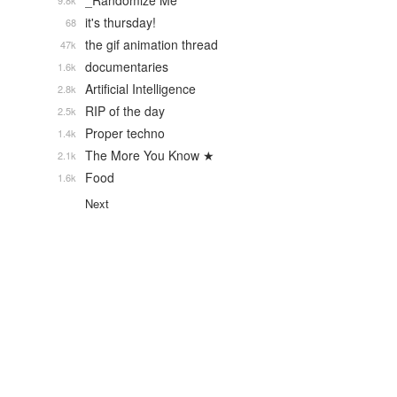
_Randomize Me
9.8k
it's thursday!
68
the gif animation thread
47k
documentaries
1.6k
Artificial Intelligence
2.8k
RIP of the day
2.5k
Proper techno
1.4k
The More You Know ★
2.1k
Food
1.6k
Next