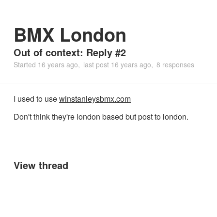
BMX London
Out of context: Reply #2
Started
16 years ago
last post
16 years ago
8 responses
I used to use
winstanleysbmx.com
Don't think they're london based but post to london.
View thread