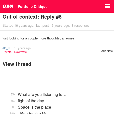
Portfolio Critique
Out of context: Reply #6
Started
16 years ago
last post
16 years ago
8 responses
just looking for a couple more thoughts, anyone?
JG_LB
16 years ago
Add Note
Upvote
Downvote
View thread
What are you listening to…
35k
fight of the day
560
Space is the place
905
_Randomize Me
9.8k