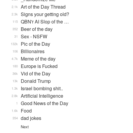
Art of the Day Thread
2.1k
Signs your getting old?
2.3k
QBN'r AI Slop of the …
115
Beer of the day
352
Sex - NSFW
31
Pic of the Day
132k
Billionaires
106
Meme of the day
4.7k
Europe is Fucked
180
Vid of the Day
36k
Donald Trump
13k
Israel bombing shit..
1.3k
Artificial Intelligence
2.8k
Good News of the Day
1
Food
1.6k
dad jokes
354
Next