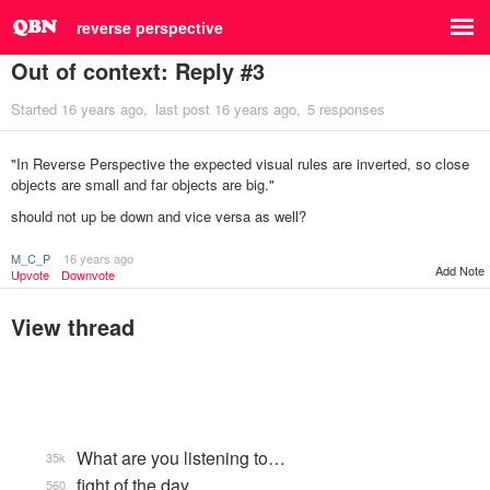
reverse perspective
Out of context: Reply #3
Started
16 years ago
last post
16 years ago
5 responses
"In Reverse Perspective the expected visual rules are inverted, so close
objects are small and far objects are big."
should not up be down and vice versa as well?
M_C_P
16 years ago
Add Note
Upvote
Downvote
View thread
What are you listening to…
35k
fight of the day
560