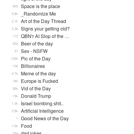
Space is the place
905
_Randomize Me
9.8k
Art of the Day Thread
2.1k
Signs your getting old?
2.3k
QBN'r AI Slop of the …
115
Beer of the day
352
Sex - NSFW
31
Pic of the Day
132k
Billionaires
106
Meme of the day
4.7k
Europe is Fucked
180
Vid of the Day
36k
Donald Trump
13k
Israel bombing shit..
1.3k
Artificial Intelligence
2.8k
Good News of the Day
1
Food
1.6k
dad jokes
354