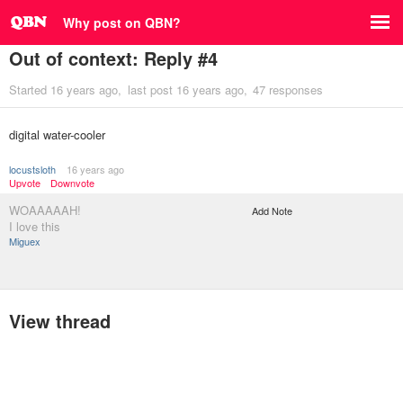
Why post on QBN?
Out of context: Reply #4
Started
16 years ago
last post
16 years ago
47 responses
digital water-cooler
locustsloth
16 years ago
Upvote
Downvote
WOAAAAAH!
Add Note
I love this
Miguex
View thread