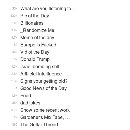
What are you listening to…
35k
Pic of the Day
132k
Billionaires
106
_Randomize Me
9.8k
Meme of the day
4.7k
Europe is Fucked
180
Vid of the Day
36k
Donald Trump
13k
Israel bombing shit..
1.3k
Artificial Intelligence
2.8k
Signs your getting old?
2.3k
Good News of the Day
1
Food
1.6k
dad jokes
354
Show some recent work
8.7k
Gardener's Mix Tape, …
29
The Guitar Thread
360