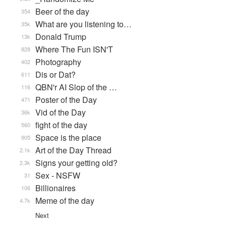
Beer of the day
354
What are you listening to…
35k
Donald Trump
13k
Where The Fun ISN'T
828
Photography
402
Dis or Dat?
611
QBN'r AI Slop of the …
116
Poster of the Day
471
Vid of the Day
36k
fight of the day
560
Space is the place
905
Art of the Day Thread
2.1k
Signs your getting old?
2.3k
Sex - NSFW
31
Billionaires
106
Meme of the day
4.7k
Next