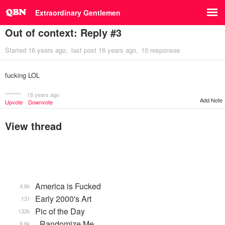
Extraordinary Gentlemen
Out of context: Reply #3
Started
16 years ago
last post
16 years ago
10 responses
fucking LOL
********
16 years ago
Add Note
Upvote
Downvote
View thread
America is Fucked
4.6k
Early 2000's Art
131
Pic of the Day
132k
_Randomize Me
9.8k