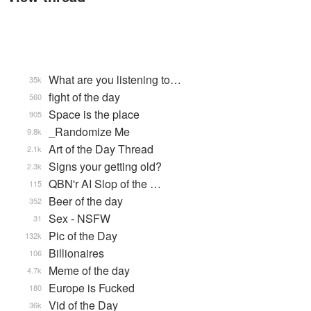
What are you listening to…
35k
fight of the day
560
Space is the place
905
_Randomize Me
9.8k
Art of the Day Thread
2.1k
Signs your getting old?
2.3k
QBN'r AI Slop of the …
115
Beer of the day
352
Sex - NSFW
31
Pic of the Day
132k
Billionaires
106
Meme of the day
4.7k
Europe is Fucked
180
Vid of the Day
36k