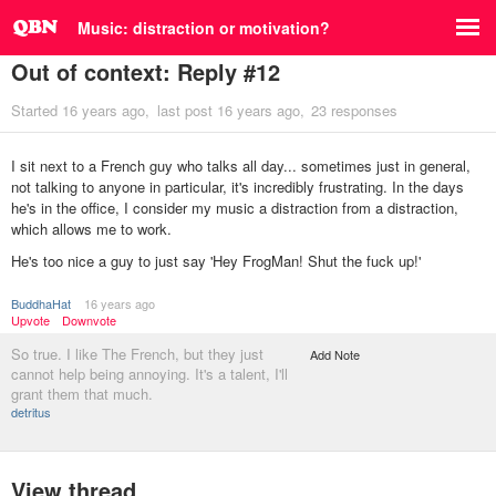
Music: distraction or motivation?
Out of context: Reply #12
Started
16 years ago
last post
16 years ago
23 responses
I sit next to a French guy who talks all day... sometimes just in general,
not talking to anyone in particular, it's incredibly frustrating. In the days
he's in the office, I consider my music a distraction from a distraction,
which allows me to work.
He's too nice a guy to just say 'Hey FrogMan! Shut the fuck up!'
BuddhaHat
16 years ago
Upvote
Downvote
So true. I like The French, but they just
Add Note
cannot help being annoying. It's a talent, I'll
grant them that much.
detritus
View thread