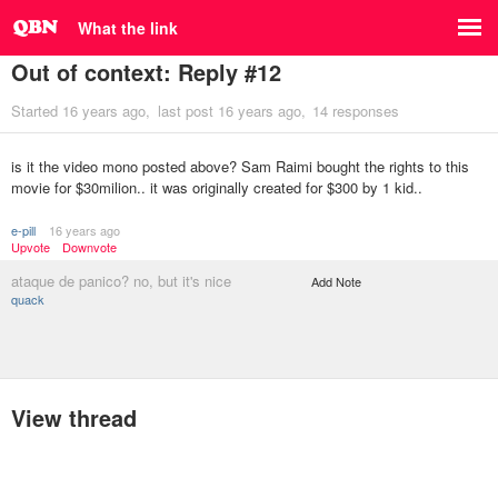
What the link
Out of context: Reply #12
Started
16 years ago
last post
16 years ago
14 responses
is it the video mono posted above? Sam Raimi bought the rights to this
movie for $30milion.. it was originally created for $300 by 1 kid..
e-pill
16 years ago
Upvote
Downvote
ataque de panico? no, but it's nice
Add Note
quack
View thread