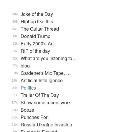
Joke of the Day
684
Hiphop like this.
908
The Guitar Thread
361
Donald Trump
13k
Early 2000's Art
138
RIP of the day
2.5k
What are you listening to…
35k
blog
77k
Gardener's Mix Tape, …
30
Artificial Intelligence
2.8k
Politics
34k
Trailer Of The Day
5.1k
Show some recent work
8.7k
Booze
293
Punches For:
3.5k
Russia-Ukraine Invasion
2.6k
Europe is Fucked
182