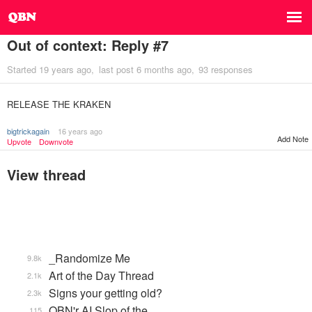
Out of context: Reply #7
Started
19 years ago
last post
6 months ago
93 responses
RELEASE THE KRAKEN
bigtrickagain
16 years ago
Add Note
Upvote
Downvote
View thread
_Randomize Me
9.8k
Art of the Day Thread
2.1k
Signs your getting old?
2.3k
QBN'r AI Slop of the …
115