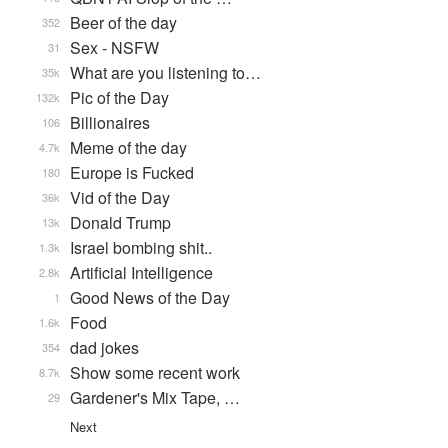
Beer of the day
352
Sex - NSFW
31
What are you listening to…
35k
Pic of the Day
132k
Billionaires
106
Meme of the day
4.7k
Europe is Fucked
180
Vid of the Day
36k
Donald Trump
13k
Israel bombing shit..
1.3k
Artificial Intelligence
2.8k
Good News of the Day
1
Food
1.6k
dad jokes
354
Show some recent work
8.7k
Gardener's Mix Tape, …
29
Next