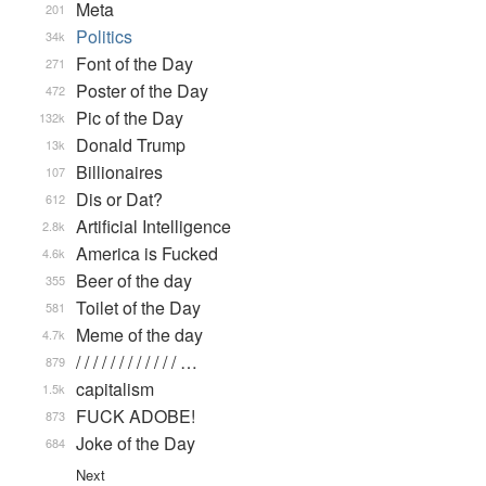
Meta
201
Politics
34k
Font of the Day
271
Poster of the Day
472
Pic of the Day
132k
Donald Trump
13k
Billionaires
107
Dis or Dat?
612
Artificial Intelligence
2.8k
America is Fucked
4.6k
Beer of the day
355
Toilet of the Day
581
Meme of the day
4.7k
/ / / / / / / / / / / / …
879
capitalism
1.5k
FUCK ADOBE!
873
Joke of the Day
684
Next