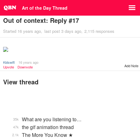
Art of the Day Thread
Out of context: Reply #17
Started
16 years ago
last post
3 days ago
2,115 responses
Kidswift
16 years ago
Add Note
Upvote
Downvote
View thread
What are you listening to…
35k
the gif animation thread
47k
The More You Know ★
2.1k