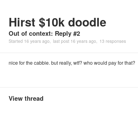
Hirst $10k doodle
Out of context: Reply #2
Started
16 years ago
last post
16 years ago
13 responses
nice for the cabbie. but really, wtf? who would pay for that?
View thread