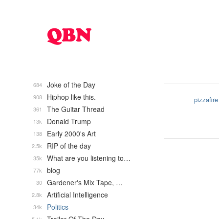
Joke of the Day
684
Hiphop like this.
908
pizzafire
The Guitar Thread
361
Donald Trump
13k
Early 2000's Art
138
RIP of the day
2.5k
What are you listening to…
35k
blog
77k
Gardener's Mix Tape, …
30
Artificial Intelligence
2.8k
Politics
34k