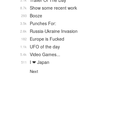
Trailer Of The Day
5.1k
Show some recent work
8.7k
Booze
293
Punches For:
3.5k
Russia-Ukraine Invasion
2.6k
Europe is Fucked
182
UFO of the day
1.1k
Video Games...
5.4k
I ❤ Japan
511
Next