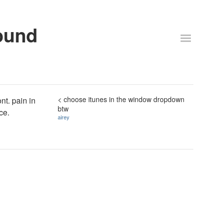
ound
< choose itunes in the window dropdown
nt. pain in
btw
ice.
airey