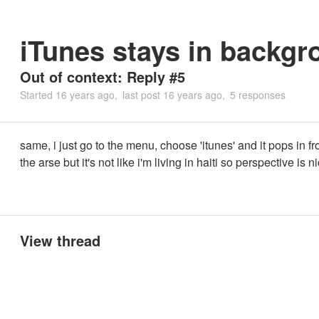
iTunes stays in backgr
Out of context: Reply #5
Started
16 years ago
last post
16 years ago
5 responses
same, i just go to the menu, choose 'itunes' and it pops in fro
the arse but it's not like i'm living in haiti so perspective is n
View thread