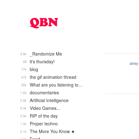
_Randomize Me
9.8k
it's thursday!
68
airey
blog
77k
the gif animation thread
47k
What are you listening to…
35k
documentaries
1.6k
Artificial Intelligence
2.8k
Video Games...
5.4k
RIP of the day
2.5k
Proper techno
1.4k
The More You Know ★
2.1k