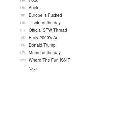
Food
1.6k
Apple
3.9k
Europe is Fucked
181
T-shirt of the day
1.5k
Official SFW Thread
2.1k
Early 2000's Art
132
Donald Trump
13k
Meme of the day
4.7k
Where The Fun ISN'T
829
Next