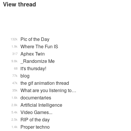
View thread
Pic of the Day
132k
Where The Fun IS
1.9k
Aphex Twin
317
_Randomize Me
9.8k
it's thursday!
68
blog
77k
the gif animation thread
47k
What are you listening to…
35k
documentaries
1.6k
Artificial Intelligence
2.8k
Video Games...
5.4k
RIP of the day
2.5k
Proper techno
1.4k