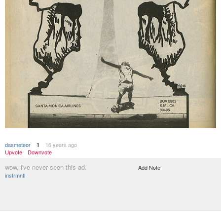
dasmeteor
16 years ago
1
Upvote
Downvote
wow, i've never seen this ad.
Add Note
instrmntl