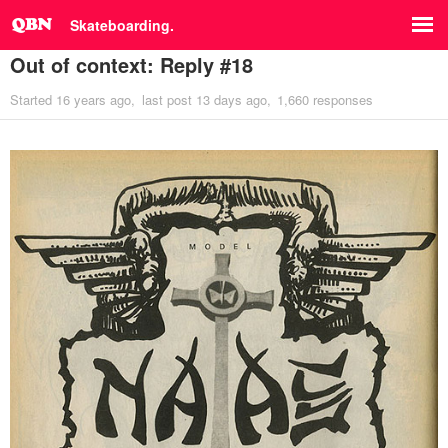
Skateboarding.
Out of context: Reply #18
Started
16 years ago
last post
13 days ago
1,660 responses