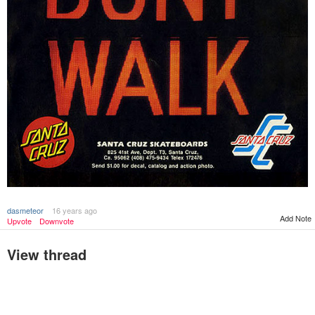
dasmeteor
16 years ago
Add Note
Upvote
Downvote
View thread