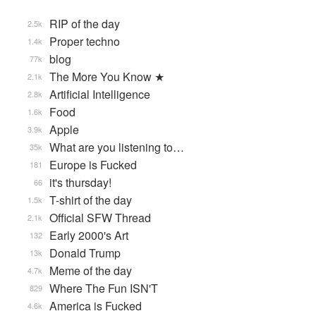
RIP of the day
2.5k
Proper techno
1.4k
blog
77k
The More You Know ★
2.1k
Artificial Intelligence
2.8k
Food
1.6k
Apple
3.9k
What are you listening to…
35k
Europe is Fucked
181
it's thursday!
66
T-shirt of the day
1.5k
Official SFW Thread
2.1k
Early 2000's Art
132
Donald Trump
13k
Meme of the day
4.7k
Where The Fun ISN'T
829
America is Fucked
4.6k