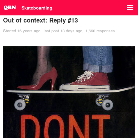
Skateboarding.
Out of context: Reply #13
Started
16 years ago
last post
13 days ago
1,660 responses