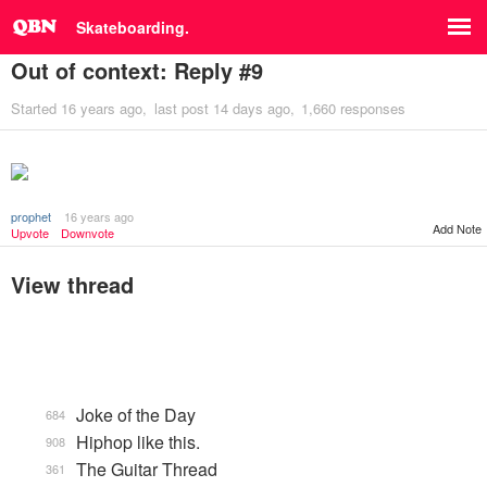
Skateboarding.
Out of context: Reply #9
Started
16 years ago
last post
14 days ago
1,660 responses
prophet
16 years ago
Add Note
Upvote
Downvote
View thread
Joke of the Day
684
Hiphop like this.
908
The Guitar Thread
361