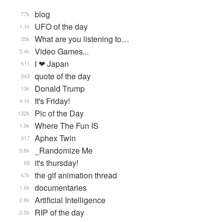
blog
77k
UFO of the day
1.1k
What are you listening to…
35k
Video Games...
5.4k
I ❤ Japan
511
quote of the day
343
Donald Trump
13k
It's Friday!
4.1k
Pic of the Day
132k
Where The Fun IS
1.9k
Aphex Twin
317
_Randomize Me
9.8k
it's thursday!
68
the gif animation thread
47k
documentaries
1.6k
Artificial Intelligence
2.8k
RIP of the day
2.5k