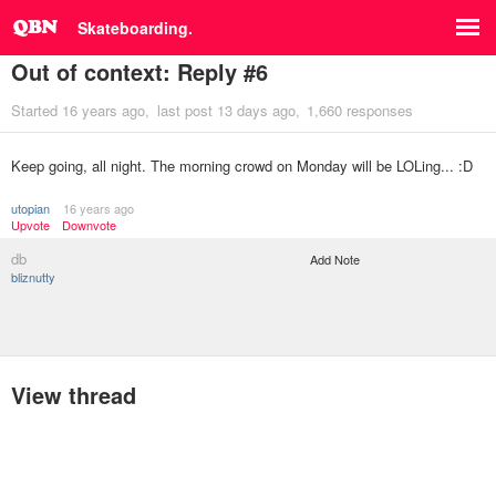
Skateboarding.
Out of context: Reply #6
Started
16 years ago
last post
13 days ago
1,660 responses
Keep going, all night. The morning crowd on Monday will be LOLing... :D
utopian
16 years ago
Upvote
Downvote
db
Add Note
bliznutty
View thread