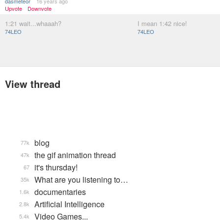
dasmeteor
16 years ago
Upvote
Downvote
1:21 wait...whaaah?
I mean 1:42 nice!
74LEO
74LEO
View thread
blog
77k
the gif animation thread
47k
it's thursday!
67
What are you listening to…
35k
documentaries
1.6k
Artificial Intelligence
2.8k
Video Games...
5.4k