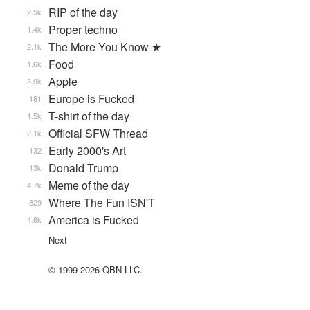
RIP of the day
2.5k
Proper techno
1.4k
The More You Know ★
2.1k
Food
1.6k
Apple
3.9k
Europe is Fucked
181
T-shirt of the day
1.5k
Official SFW Thread
2.1k
Early 2000's Art
132
Donald Trump
13k
Meme of the day
4.7k
Where The Fun ISN'T
829
America is Fucked
4.6k
Next
© 1999-2026 QBN LLC.