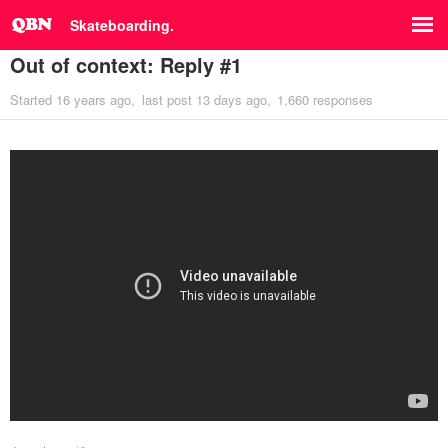
Skateboarding.
Out of context: Reply #1
Started
16 years ago
last post
13 days ago
1,660 responses