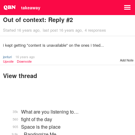
takeaway
Out of context: Reply #2
Started
16 years ago
last post
16 years ago
4 responses
i kept getting "content is unavailable" on the ones i tried...
jonturi
16 years ago
Add Note
Upvote
Downvote
View thread
What are you listening to…
35k
fight of the day
560
Space is the place
905
_Randomize Me
9.8k