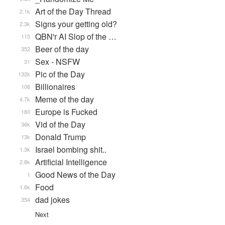
Art of the Day Thread
2.1k
Signs your getting old?
2.3k
QBN'r AI Slop of the …
115
Beer of the day
352
Sex - NSFW
31
Pic of the Day
132k
Billionaires
106
Meme of the day
4.7k
Europe is Fucked
180
Vid of the Day
36k
Donald Trump
13k
Israel bombing shit..
1.3k
Artificial Intelligence
2.8k
Good News of the Day
1
Food
1.6k
dad jokes
354
Next