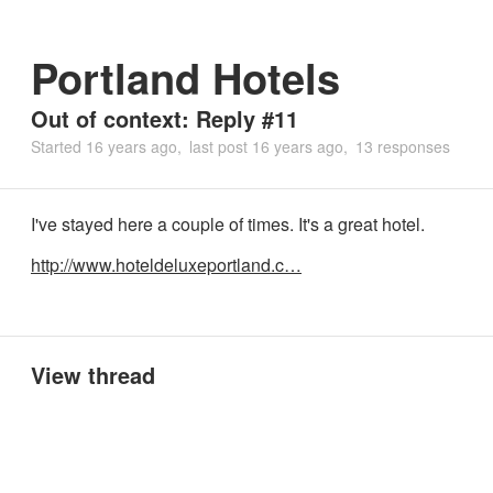
Portland Hotels
Out of context: Reply #11
Started
16 years ago
last post
16 years ago
13 responses
I've stayed here a couple of times. It's a great hotel.
http://www.hoteldeluxeportland.c…
View thread