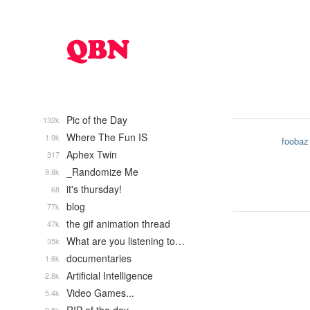
Pic of the Day
132k
Where The Fun IS
1.9k
foobaz
Aphex Twin
317
_Randomize Me
9.8k
it's thursday!
68
blog
77k
the gif animation thread
47k
What are you listening to…
35k
documentaries
1.6k
Artificial Intelligence
2.8k
Video Games...
5.4k