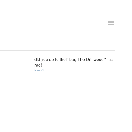
did you do to their bar, The Driftwood? It's
rad!
fooler2