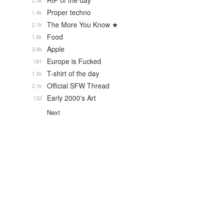
RIP of the day
2.5k
Proper techno
1.4k
The More You Know ★
2.1k
Food
1.6k
Apple
3.9k
Europe is Fucked
181
T-shirt of the day
1.5k
Official SFW Thread
2.1k
Early 2000's Art
132
Next