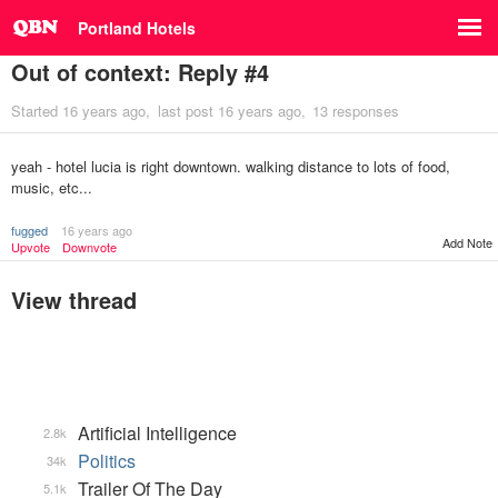
Portland Hotels
Out of context: Reply #4
Started
16 years ago
last post
16 years ago
13 responses
yeah - hotel lucia is right downtown. walking distance to lots of food,
music, etc...
fugged
16 years ago
Add Note
Upvote
Downvote
View thread
Artificial Intelligence
2.8k
Politics
34k
Trailer Of The Day
5.1k