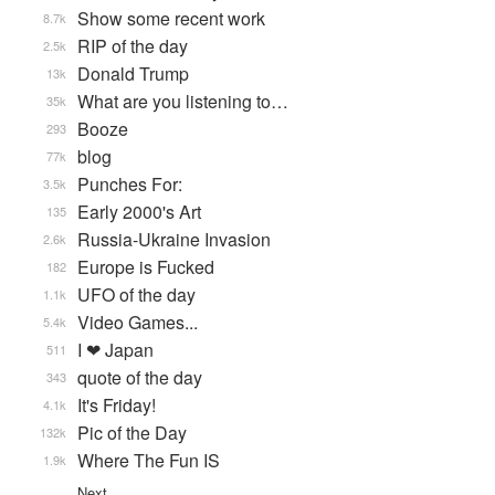
Show some recent work
8.7k
RIP of the day
2.5k
Donald Trump
13k
What are you listening to…
35k
Booze
293
blog
77k
Punches For:
3.5k
Early 2000's Art
135
Russia-Ukraine Invasion
2.6k
Europe is Fucked
182
UFO of the day
1.1k
Video Games...
5.4k
I ❤ Japan
511
quote of the day
343
It's Friday!
4.1k
Pic of the Day
132k
Where The Fun IS
1.9k
Next