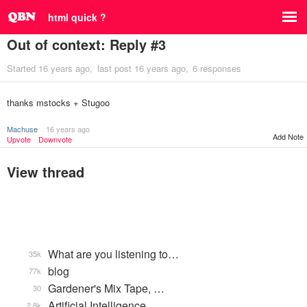
html quick ?
Out of context: Reply #3
Started
16 years ago
last post
16 years ago
6 responses
thanks mstocks + Stugoo
Machuse
16 years ago
Add Note
Upvote
Downvote
View thread
What are you listening to…
35k
blog
77k
Gardener's Mix Tape, …
30
Artificial Intelligence
2.8k