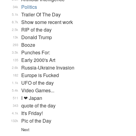
Politics
34k
Trailer Of The Day
5.1k
Show some recent work
8.7k
RIP of the day
2.5k
Donald Trump
13k
Booze
293
Punches For:
3.5k
Early 2000's Art
135
Russia-Ukraine Invasion
2.6k
Europe is Fucked
182
UFO of the day
1.1k
Video Games...
5.4k
I ❤ Japan
511
quote of the day
343
It's Friday!
4.1k
Pic of the Day
132k
Next