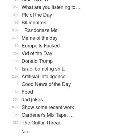
What are you listening to…
35k
Pic of the Day
132k
Billionaires
106
_Randomize Me
9.8k
Meme of the day
4.7k
Europe is Fucked
180
Vid of the Day
36k
Donald Trump
13k
Israel bombing shit..
1.3k
Artificial Intelligence
2.8k
Good News of the Day
1
Food
1.6k
dad jokes
354
Show some recent work
8.7k
Gardener's Mix Tape, …
29
The Guitar Thread
360
Next