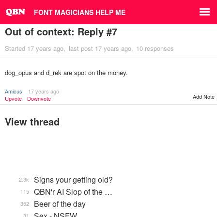
FONT MAGICIANS HELP ME
Out of context: Reply #7
Started
17 years ago
last post
17 years ago
10 responses
dog_opus and d_rek are spot on the money.
Amicus
17 years ago
Add Note
Upvote
Downvote
View thread
Signs your getting old?
2.3k
QBN'r AI Slop of the …
115
Beer of the day
352
Sex - NSFW
31