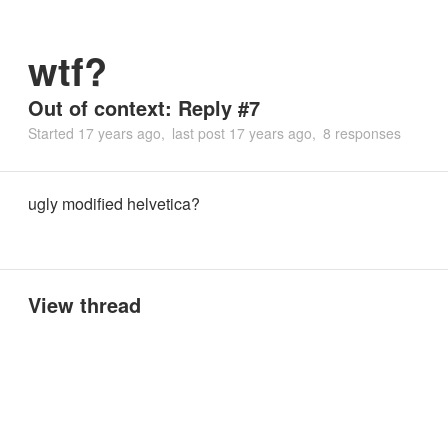
wtf?
Out of context: Reply #7
Started
17 years ago
last post
17 years ago
8 responses
ugly modified helvetica?
View thread