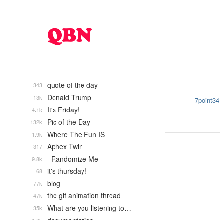
quote of the day
343
Donald Trump
13k
7point34
It's Friday!
4.1k
Pic of the Day
132k
Where The Fun IS
1.9k
Aphex Twin
317
_Randomize Me
9.8k
it's thursday!
68
blog
77k
the gif animation thread
47k
What are you listening to…
35k