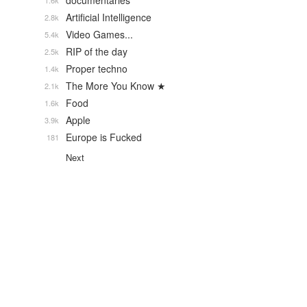
documentaries
1.6k
Artificial Intelligence
2.8k
Video Games...
5.4k
RIP of the day
2.5k
Proper techno
1.4k
The More You Know ★
2.1k
Food
1.6k
Apple
3.9k
Europe is Fucked
181
Next