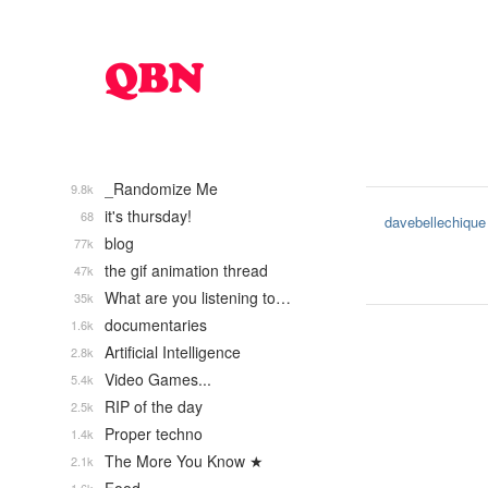
_Randomize Me
9.8k
it's thursday!
68
davebellechique
blog
77k
the gif animation thread
47k
What are you listening to…
35k
documentaries
1.6k
Artificial Intelligence
2.8k
Video Games...
5.4k
RIP of the day
2.5k
Proper techno
1.4k
The More You Know ★
2.1k