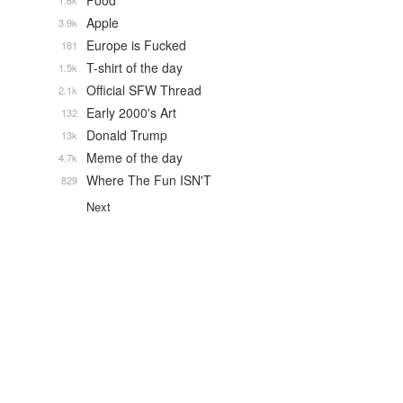
Food
1.6k
Apple
3.9k
Europe is Fucked
181
T-shirt of the day
1.5k
Official SFW Thread
2.1k
Early 2000's Art
132
Donald Trump
13k
Meme of the day
4.7k
Where The Fun ISN'T
829
Next