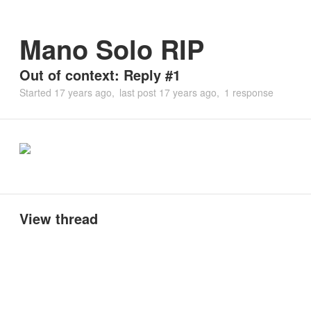
Mano Solo RIP
Out of context: Reply #1
Started
17 years ago
last post
17 years ago
1 response
View thread