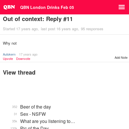
QBN London Drinks Feb 05
Out of context: Reply #11
Started
17 years ago
last post
16 years ago
95 responses
Why not
Autokern
17 years ago
Add Note
Upvote
Downvote
View thread
Beer of the day
352
Sex - NSFW
31
What are you listening to…
35k
Pic of the Day
132k