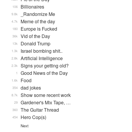
Billionaires
106
_Randomize Me
9.8k
Meme of the day
4.7k
Europe is Fucked
180
Vid of the Day
36k
Donald Trump
13k
Israel bombing shit..
1.3k
Artificial Intelligence
2.8k
Signs your getting old?
2.3k
Good News of the Day
1
Food
1.6k
dad jokes
354
Show some recent work
8.7k
Gardener's Mix Tape, …
29
The Guitar Thread
360
Hero Cop(s)
454
Next