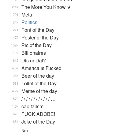
The More You Know ★
2.1k
Meta
201
Politics
34k
Font of the Day
271
Poster of the Day
472
Pic of the Day
132k
Billionaires
107
Dis or Dat?
612
America is Fucked
4.6k
Beer of the day
355
Toilet of the Day
581
Meme of the day
4.7k
/ / / / / / / / / / / / …
879
capitalism
1.5k
FUCK ADOBE!
873
Joke of the Day
684
Next