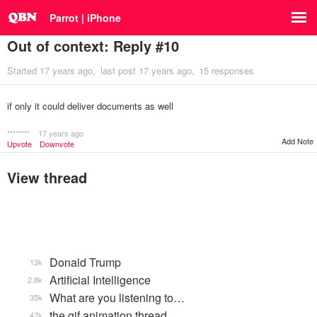
Parrot | iPhone
Out of context: Reply #10
Started
17 years ago
last post
17 years ago
15 responses
if only it could deliver documents as well
********
17 years ago
Add Note
Upvote
Downvote
View thread
Donald Trump
13k
Artificial Intelligence
2.8k
What are you listening to…
35k
the gif animation thread
47k