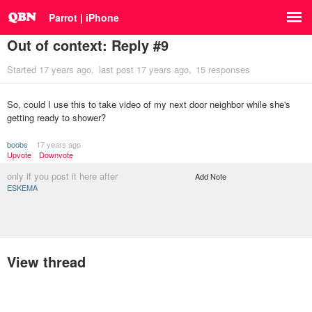
Parrot | iPhone
Out of context: Reply #9
Started
17 years ago
last post
17 years ago
15 responses
So, could I use this to take video of my next door neighbor while she's
getting ready to shower?
boobs
17 years ago
Upvote
Downvote
only if you post it here after
Add Note
ESKEMA
View thread