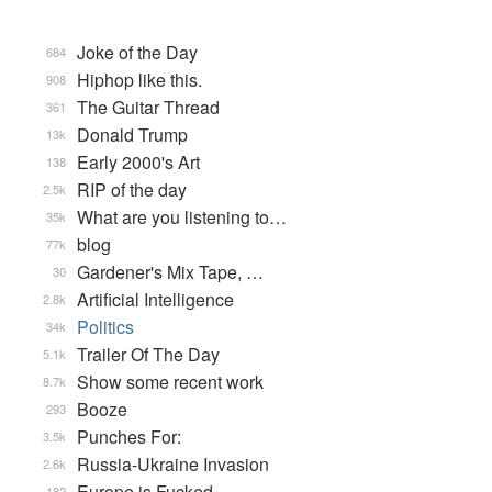
Joke of the Day
684
Hiphop like this.
908
The Guitar Thread
361
Donald Trump
13k
Early 2000's Art
138
RIP of the day
2.5k
What are you listening to…
35k
blog
77k
Gardener's Mix Tape, …
30
Artificial Intelligence
2.8k
Politics
34k
Trailer Of The Day
5.1k
Show some recent work
8.7k
Booze
293
Punches For:
3.5k
Russia-Ukraine Invasion
2.6k
Europe is Fucked
182