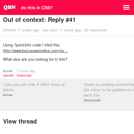
do this in CSS?
Out of context: Reply #41
Started
17 years ago
last post
17 years ago
42 responses
Using 7point34's code I tried this.
http://www.buzzsawstudios.com/gu…
What else are you looking for in this?
bzsaw
17 years ago
Upvote
Downvote
I see your pic now. It didn't show up
theres no padding around the
before.
the colour to be padded not t
bzsaw
each line
blackspade
View thread