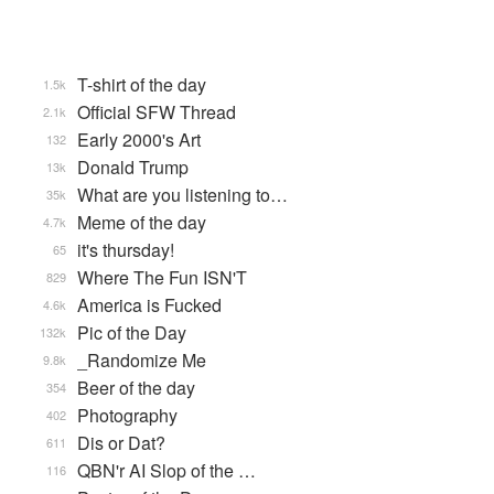
T-shirt of the day
1.5k
Official SFW Thread
2.1k
Early 2000's Art
132
Donald Trump
13k
What are you listening to…
35k
Meme of the day
4.7k
it's thursday!
65
Where The Fun ISN'T
829
America is Fucked
4.6k
Pic of the Day
132k
_Randomize Me
9.8k
Beer of the day
354
Photography
402
Dis or Dat?
611
QBN'r AI Slop of the …
116