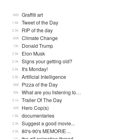
Graffiti art
845
Tweet of the Day
1.6k
RIP of the day
2.5k
Climate Change
608
Donald Trump
13k
Elon Musk
2.5k
Signs your getting old?
2.3k
It's Monday!
2.6k
Artificial Intelligence
2.8k
Pizza of the Day
368
What are you listening to…
35k
Trailer Of The Day
5.1k
Hero Cop(s)
455
documentaries
1.6k
Suggest a good movie...
3.3k
80's-90's MEMORIE…
4.5k
the gif animation thread
47k