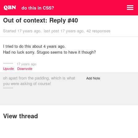
do this in CSS?
Out of context: Reply #40
Started
17 years ago
last post
17 years ago
42 responses
I tried to do this about 4 years ago.
Had no luck sorry. Stugoo seems to have it though?
********
17 years ago
Upvote
Downvote
oh apart from the padding, which is what
Add Note
you were asking of course!
********
View thread