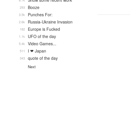
Show some recent work
8.7k
Booze
293
Punches For:
3.5k
Russia-Ukraine Invasion
2.6k
Europe is Fucked
182
UFO of the day
1.1k
Video Games...
5.4k
I ❤ Japan
511
quote of the day
343
Next