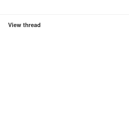
View thread