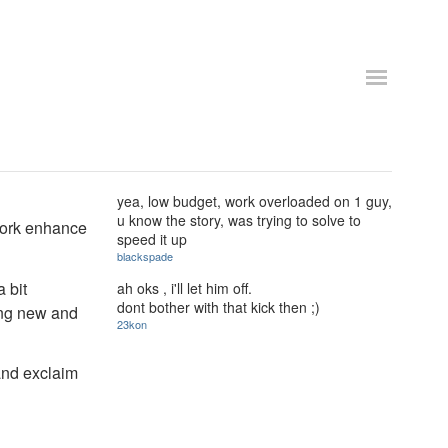
yea, low budget, work overloaded on 1 guy,
u know the story, was trying to solve to
work enhance
speed it up
blackspade
 bit
ah oks , i'll let him off.
dont bother with that kick then ;)
hing new and
23kon
 and exclaim