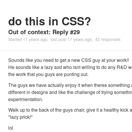
do this in CSS?
Out of context: Reply #29
Started
17 years ago
last post
17 years ago
42 responses
Sounds like you need to get a new CSS guy at your work!!
He sounds like a lazy sod who isnt willing to do any R&D 
the work that you guys are punting out.
The guys we have actually enjoy it when theres something a
different in designs and like the challenge of trying somet
experimentation.
Walk up to the back of the guys chair, give it a healthy kick
"lazy prick!"
lol