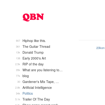
Hiphop like this.
907
The Guitar Thread
361
23kon
Donald Trump
13k
Early 2000's Art
138
RIP of the day
2.5k
What are you listening to…
35k
blog
77k
Gardener's Mix Tape, …
30
Artificial Intelligence
2.8k
Politics
34k
Trailer Of The Day
5.1k