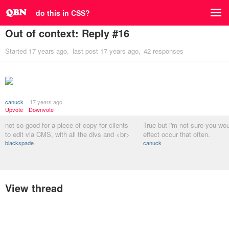
do this in CSS?
Out of context: Reply #16
Started
17 years ago
last post
17 years ago
42 responses
canuck
17 years ago
Upvote
Downvote
not so good for a piece of copy for clients
True but i'm not sure you wou
to edit via CMS, with all the divs and <br>
effect occur that often.
blackspade
canuck
View thread