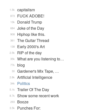
capitalism
1.5k
FUCK ADOBE!
873
Donald Trump
13k
Joke of the Day
684
Hiphop like this.
908
The Guitar Thread
361
Early 2000's Art
138
RIP of the day
2.5k
What are you listening to…
35k
blog
77k
Gardener's Mix Tape, …
30
Artificial Intelligence
2.8k
Politics
34k
Trailer Of The Day
5.1k
Show some recent work
8.7k
Booze
293
Punches For:
3.5k