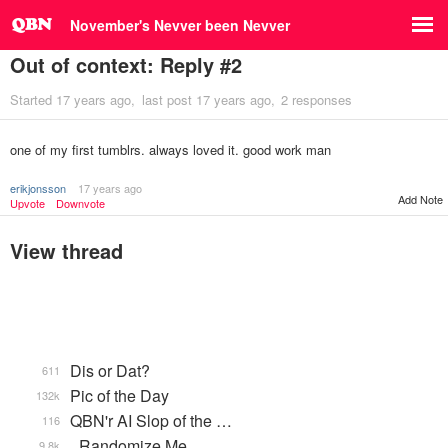
November's Nevver been Nevver
Out of context: Reply #2
Started
17 years ago
last post
17 years ago
2 responses
one of my first tumblrs. always loved it. good work man
erikjonsson
17 years ago
Add Note
Upvote
Downvote
View thread
Dis or Dat?
611
Pic of the Day
132k
QBN'r AI Slop of the …
116
_Randomize Me
9.8k