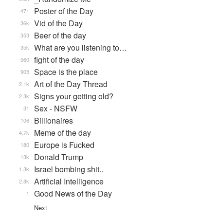
Poster of the Day
471
Vid of the Day
36k
Beer of the day
353
What are you listening to…
35k
fight of the day
560
Space is the place
905
Art of the Day Thread
2.1k
Signs your getting old?
2.3k
Sex - NSFW
31
Billionaires
106
Meme of the day
4.7k
Europe is Fucked
180
Donald Trump
13k
Israel bombing shit..
1.3k
Artificial Intelligence
2.8k
Good News of the Day
1
Next