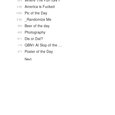
Where The Fun ISN'T
829
America is Fucked
4.6k
Pic of the Day
132k
_Randomize Me
9.8k
Beer of the day
354
Photography
402
Dis or Dat?
611
QBN'r AI Slop of the …
116
Poster of the Day
471
Next