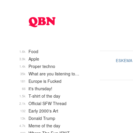
Food
1.6k
Apple
3.9k
ESKEMA
Proper techno
1.4k
What are you listening to…
35k
Europe is Fucked
181
it's thursday!
66
T-shirt of the day
1.5k
Official SFW Thread
2.1k
Early 2000's Art
132
Donald Trump
13k
Meme of the day
4.7k