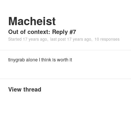
Macheist
Out of context: Reply #7
Started
17 years ago
last post
17 years ago
10 responses
tinygrab alone I think is worth it
View thread