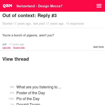
Switzerland - Design Mecca?
Out of context: Reply #3
Started
17 years ago
last post
17 years ago
10 responses
You're a bunch of pigeons, aren't you?
ukit
17 years ago
Add Note
Upvote
Downvote
View thread
What are you listening to…
35k
Poster of the Day
472
Pic of the Day
132k
Donald Trump
13k