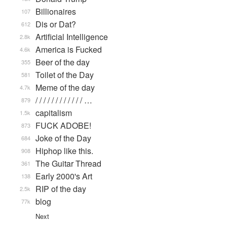
Billionaires
107
Dis or Dat?
612
Artificial Intelligence
2.8k
America is Fucked
4.6k
Beer of the day
355
Toilet of the Day
581
Meme of the day
4.7k
/ / / / / / / / / / / / …
879
capitalism
1.5k
FUCK ADOBE!
873
Joke of the Day
684
Hiphop like this.
908
The Guitar Thread
361
Early 2000's Art
138
RIP of the day
2.5k
blog
77k
Next