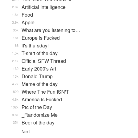
Artificial Intelligence
2.8k
Food
1.6k
Apple
3.9k
What are you listening to…
35k
Europe is Fucked
181
it's thursday!
66
T-shirt of the day
1.5k
Official SFW Thread
2.1k
Early 2000's Art
132
Donald Trump
13k
Meme of the day
4.7k
Where The Fun ISN'T
829
America is Fucked
4.6k
Pic of the Day
132k
_Randomize Me
9.8k
Beer of the day
354
Next