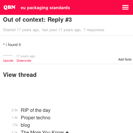
eu packaging standards
Out of context: Reply #3
Started
17 years ago
last post
17 years ago
7 responses
^ i found it
********
17 years ago
Add Note
Upvote
Downvote
View thread
RIP of the day
2.5k
Proper techno
1.4k
blog
77k
The More You Know ★
2.1k