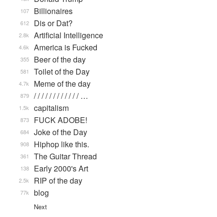
Billionaires
107
Dis or Dat?
612
Artificial Intelligence
2.8k
America is Fucked
4.6k
Beer of the day
355
Toilet of the Day
581
Meme of the day
4.7k
/ / / / / / / / / / / / …
879
capitalism
1.5k
FUCK ADOBE!
873
Joke of the Day
684
Hiphop like this.
908
The Guitar Thread
361
Early 2000's Art
138
RIP of the day
2.5k
blog
77k
Next