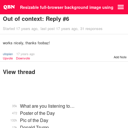
Resizable full-browser background image using jQuery
Out of context: Reply #6
Started
17 years ago
last post
17 years ago
31 responses
works nicely, thanks foobaz!
utopian
17 years ago
Add Note
Upvote
Downvote
View thread
What are you listening to…
35k
Poster of the Day
472
Pic of the Day
132k
Donald Trump
13k