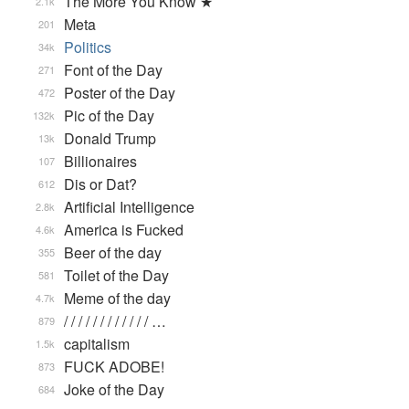
The More You Know ★
2.1k
Meta
201
Politics
34k
Font of the Day
271
Poster of the Day
472
Pic of the Day
132k
Donald Trump
13k
Billionaires
107
Dis or Dat?
612
Artificial Intelligence
2.8k
America is Fucked
4.6k
Beer of the day
355
Toilet of the Day
581
Meme of the day
4.7k
/ / / / / / / / / / / / …
879
capitalism
1.5k
FUCK ADOBE!
873
Joke of the Day
684