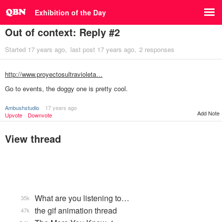
Exhibition of the Day
Out of context: Reply #2
Started
17 years ago
last post
17 years ago
2 responses
http://www.proyectosultravioleta…
Go to events, the doggy one is pretty cool.
Ambushstudio
17 years ago
Add Note
Upvote
Downvote
View thread
What are you listening to…
35k
the gif animation thread
47k