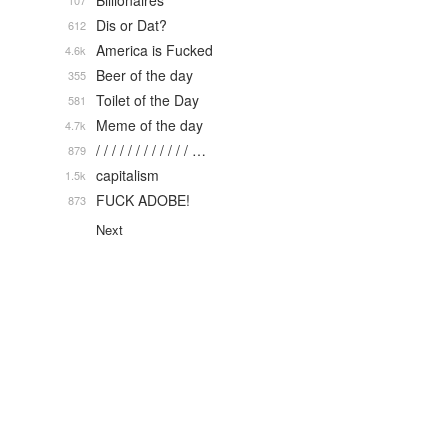
Billionaires
107
Dis or Dat?
612
America is Fucked
4.6k
Beer of the day
355
Toilet of the Day
581
Meme of the day
4.7k
/ / / / / / / / / / / / …
879
capitalism
1.5k
FUCK ADOBE!
873
Next