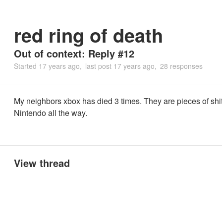
red ring of death
Out of context: Reply #12
Started
17 years ago
last post
17 years ago
28 responses
My neighbors xbox has died 3 times. They are pieces of shi
Nintendo all the way.
View thread