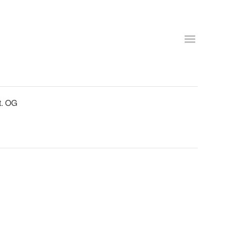
t. OG