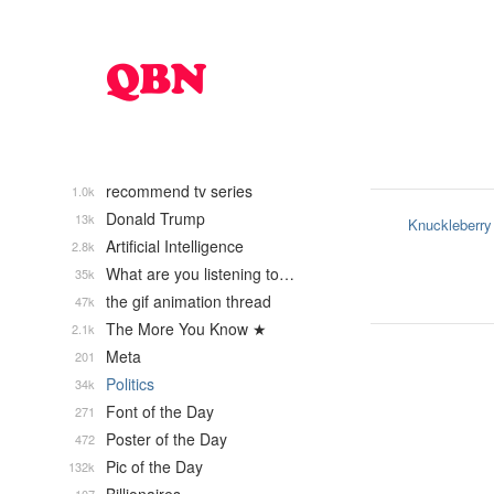
recommend tv series
1.0k
Donald Trump
13k
Knuckleberry
Artificial Intelligence
2.8k
What are you listening to…
35k
the gif animation thread
47k
The More You Know ★
2.1k
Meta
201
Politics
34k
Font of the Day
271
Poster of the Day
472
Pic of the Day
132k