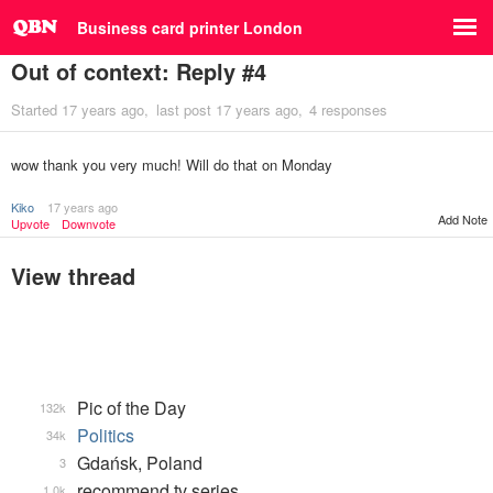
Business card printer London
Out of context: Reply #4
Started
17 years ago
last post
17 years ago
4 responses
wow thank you very much! Will do that on Monday
Kiko
17 years ago
Add Note
Upvote
Downvote
View thread
Pic of the Day
132k
Politics
34k
Gdańsk, Poland
3
recommend tv series
1.0k