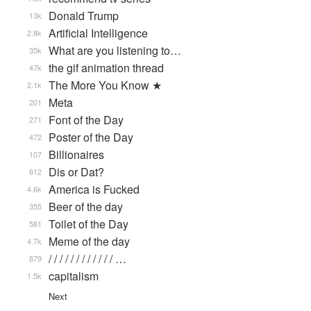
Donald Trump
13k
Artificial Intelligence
2.8k
What are you listening to…
35k
the gif animation thread
47k
The More You Know ★
2.1k
Meta
201
Font of the Day
271
Poster of the Day
472
Billionaires
107
Dis or Dat?
612
America is Fucked
4.6k
Beer of the day
355
Toilet of the Day
581
Meme of the day
4.7k
/ / / / / / / / / / / / …
879
capitalism
1.5k
Next